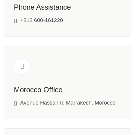
Phone Assistance
+212 600-161220
Morocco Office
Avenue Hassan II, Marrakech, Morocco