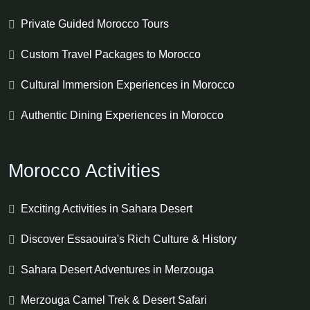
Private Guided Morocco Tours
Custom Travel Packages to Morocco
Cultural Immersion Experiences in Morocco
Authentic Dining Experiences in Morocco
Morocco Activities
Exciting Activities in Sahara Desert
Discover Essaouira's Rich Culture & History
Sahara Desert Adventures in Merzouga
Merzouga Camel Trek & Desert Safari