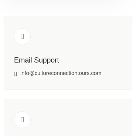
Email Support
info@cultureconnectiontours.com