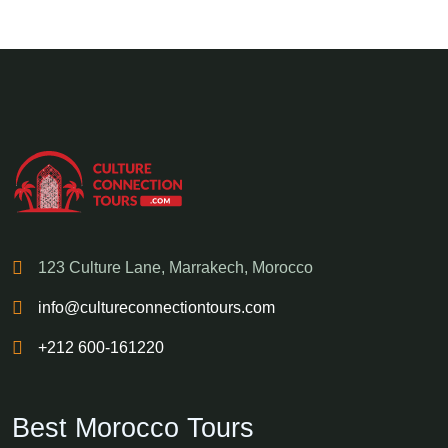
123 Culture Lane, Marrakech, Morocco
info@cultureconnectiontours.com
+212 600-161220
Best Morocco Tours