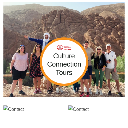
Culture
Connection
Tours