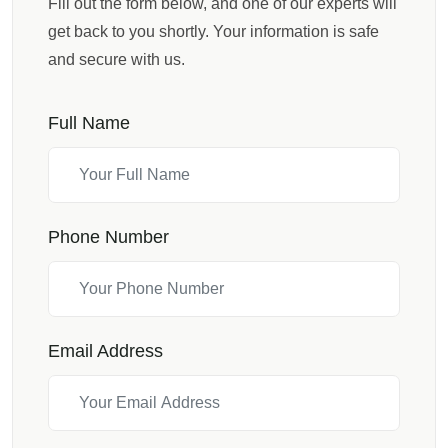
Fill out the form below, and one of our experts will
get back to you shortly. Your information is safe
and secure with us.
Full Name
Phone Number
Email Address