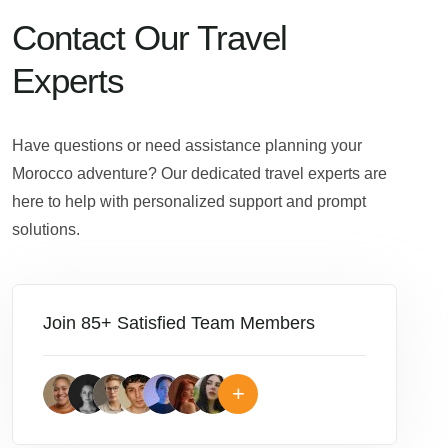
Contact Our Travel
Experts
Have questions or need assistance planning your
Morocco adventure? Our dedicated travel experts are
here to help with personalized support and prompt
solutions.
Join 85+ Satisfied Team Members
+