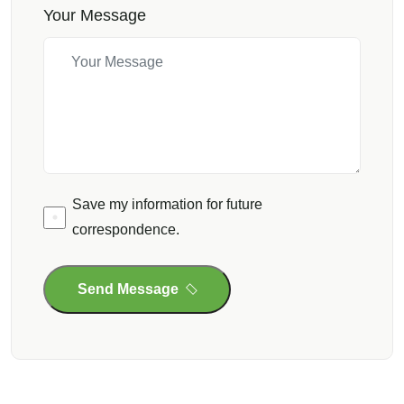
Your Message
Save my information for future
correspondence.
Send Message