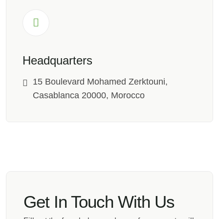
Headquarters
15 Boulevard Mohamed Zerktouni,
Casablanca 20000, Morocco
Get In Touch With Us