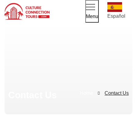
Español
Menu
Contact Us
Home
Contact Us