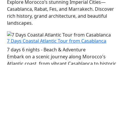
Explore Morocco’s stunning Imperial Cities—
Casablanca, Rabat, Fes, and Marrakech. Discover
rich history, grand architecture, and beautiful
landscapes.
7 Days Coastal Atlantic Tour from Casablanca
7 days 6 nights - Beach & Adventure
Embark on a scenic journey along Morocco's
Atlantic coast, from vibrant Casablanca to historic
Essaouira and the charming beaches of Agadir.
9 Days Moorish Culture Tour and Sahara Desert
9 days 8 nights - Culture, History & Adventure
Immerse yourself in Morocco's Moorish heritage,
explore ancient cities, palaces, and the stunning
Sahara Desert with camel treks and desert camps.