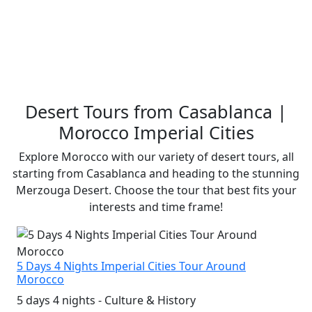
Desert Tours from Casablanca |
Morocco Imperial Cities
Explore Morocco with our variety of desert tours, all
starting from Casablanca and heading to the stunning
Merzouga Desert. Choose the tour that best fits your
interests and time frame!
5 Days 4 Nights Imperial Cities Tour Around
Morocco
5 days 4 nights - Culture & History