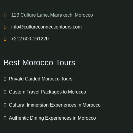
123 Culture Lane, Marrakech, Morocco
info@cultureconnectiontours.com
+212 600-161220
Best Morocco Tours
Private Guided Morocco Tours
Custom Travel Packages to Morocco
Cultural Immersion Experiences in Morocco
Authentic Dining Experiences in Morocco