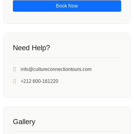
Book Now
Need Help?
info@cultureconnectiontours.com
+212 600-161220
Gallery