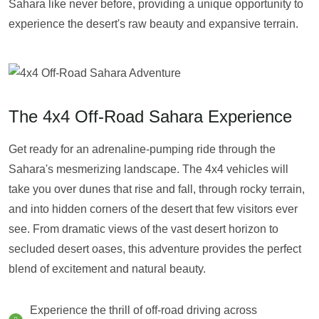
Sahara like never before, providing a unique opportunity to
experience the desert's raw beauty and expansive terrain.
The 4x4 Off-Road Sahara Experience
Get ready for an adrenaline-pumping ride through the
Sahara's mesmerizing landscape. The 4x4 vehicles will
take you over dunes that rise and fall, through rocky terrain,
and into hidden corners of the desert that few visitors ever
see. From dramatic views of the vast desert horizon to
secluded desert oases, this adventure provides the perfect
blend of excitement and natural beauty.
Experience the thrill of off-road driving across