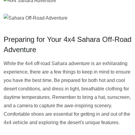
Preparing for Your 4x4 Sahara Off-Road
Adventure
While the 4x4 off-road Sahara adventure is an exhilarating
experience, there are a few things to keep in mind to ensure
you have the best time. Be prepared for both hot and cool
desert conditions, and dress in light, breathable clothing for
daytime temperatures. Remember to bring a hat, sunscreen,
and a camera to capture the awe-inspiring scenery.
Comfortable shoes are essential for getting in and out of the
4x4 vehicle and exploring the desert's unique features.