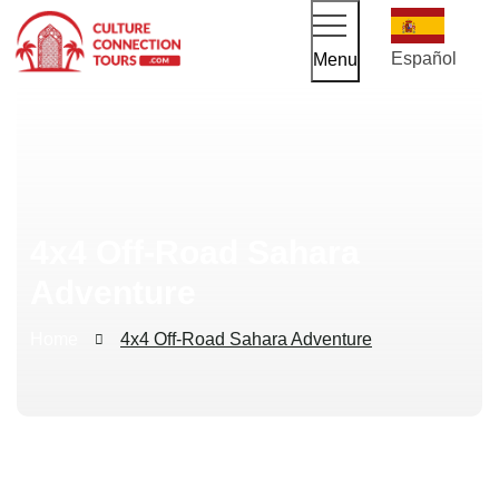
Español
Menu
4x4 Off-Road Sahara
Adventure
Home
4x4 Off-Road Sahara Adventure