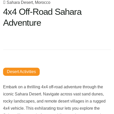
Sahara Desert, Morocco
4x4 Off-Road Sahara
Adventure
Desert Activities
Embark on a thrilling 4x4 off-road adventure through the
iconic Sahara Desert. Navigate across vast sand dunes,
rocky landscapes, and remote desert villages in a rugged
4x4 vehicle. This exhilarating tour lets you explore the