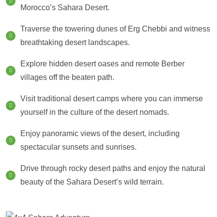
Morocco’s Sahara Desert.
Traverse the towering dunes of Erg Chebbi and witness
breathtaking desert landscapes.
Explore hidden desert oases and remote Berber
villages off the beaten path.
Visit traditional desert camps where you can immerse
yourself in the culture of the desert nomads.
Enjoy panoramic views of the desert, including
spectacular sunsets and sunrises.
Drive through rocky desert paths and enjoy the natural
beauty of the Sahara Desert’s wild terrain.