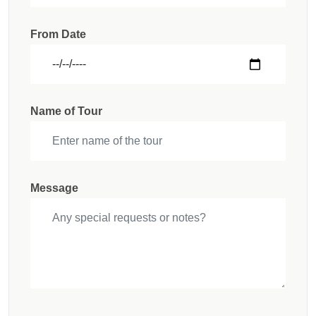
From Date
Name of Tour
Message