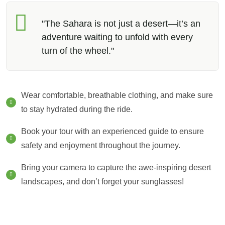
"The Sahara is not just a desert—it’s an
adventure waiting to unfold with every
turn of the wheel."
Wear comfortable, breathable clothing, and make sure
to stay hydrated during the ride.
Book your tour with an experienced guide to ensure
safety and enjoyment throughout the journey.
Bring your camera to capture the awe-inspiring desert
landscapes, and don’t forget your sunglasses!