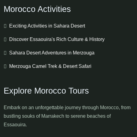
Morocco Activities
Exciting Activities in Sahara Desert
Discover Essaouira's Rich Culture & History
Sahara Desert Adventures in Merzouga
Merzouga Camel Trek & Desert Safari
Explore Morocco Tours
Embark on an unforgettable journey through Morocco, from
bustling souks of Marrakech to serene beaches of
Essaouira.