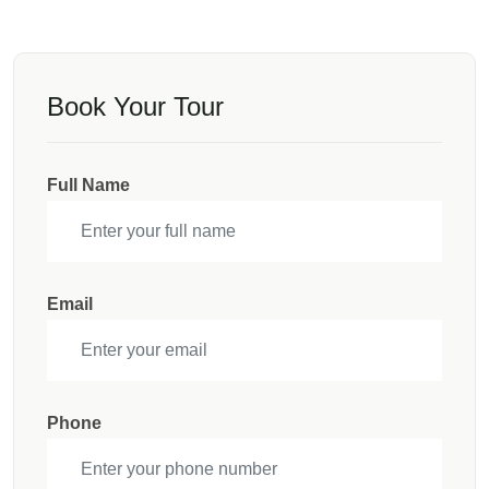
Book Your Tour
Full Name
Email
Phone