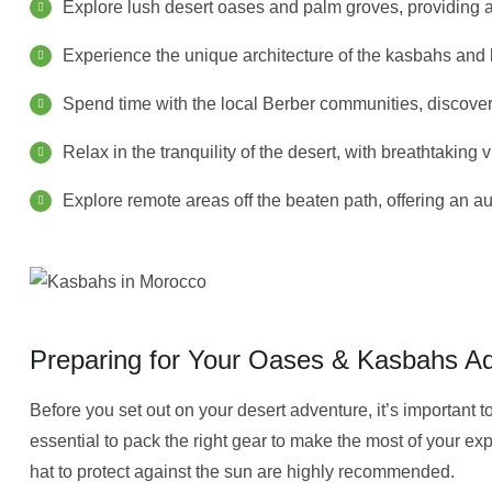
Explore lush desert oases and palm groves, providing a 
Experience the unique architecture of the kasbahs and le
Spend time with the local Berber communities, discovering
Relax in the tranquility of the desert, with breathtakin
Explore remote areas off the beaten path, offering an 
Preparing for Your Oases & Kasbahs A
Before you set out on your desert adventure, it’s important to
essential to pack the right gear to make the most of your ex
hat to protect against the sun are highly recommended.