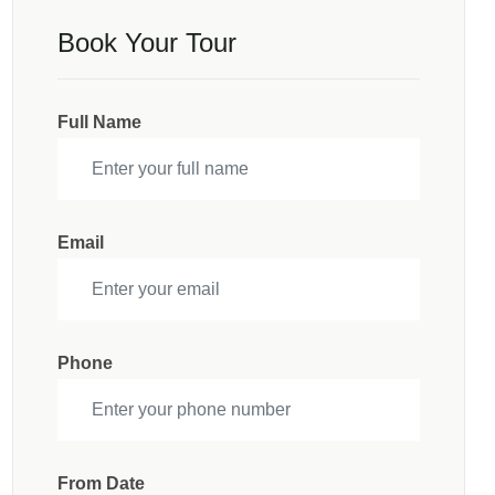
Book Your Tour
Full Name
Email
Phone
From Date