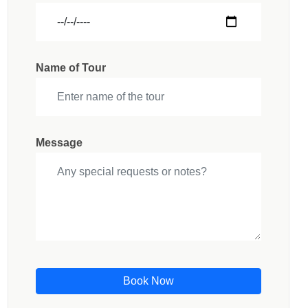
Name of Tour
Message
Book Now