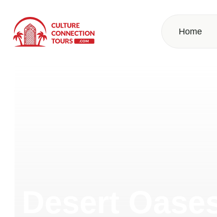
Home
Desert Oase