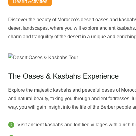
Desert Activities
Discover the beauty of Morocco’s desert oases and kasbahs
desert landscapes, where you will explore ancient kasbahs,
charm and tranquility of the desert in a unique and enrichin
The Oases & Kasbahs Experience
Explore the majestic kasbahs and peaceful oases of Morocco’s
and natural beauty, taking you through ancient fortresses, 
way, you will gain insight into the life of the Berber people an
Visit ancient kasbahs and fortified villages with a rich h