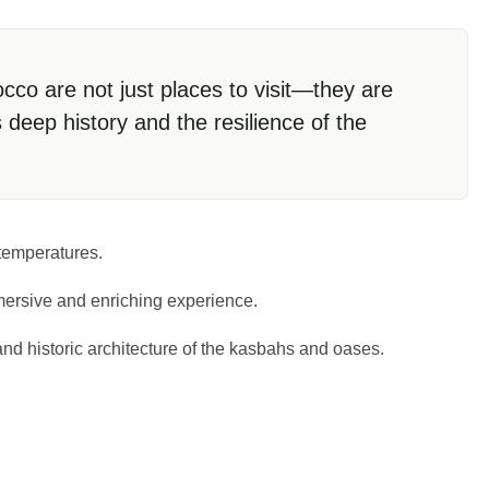
co are not just places to visit—they are
s deep history and the resilience of the
 temperatures.
mersive and enriching experience.
nd historic architecture of the kasbahs and oases.