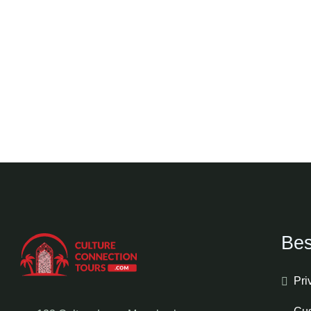
Bes
Pri