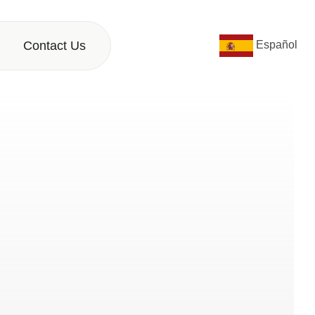
Contact Us
Español