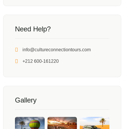
Need Help?
info@cultureconnectiontours.com
+212 600-161220
Gallery