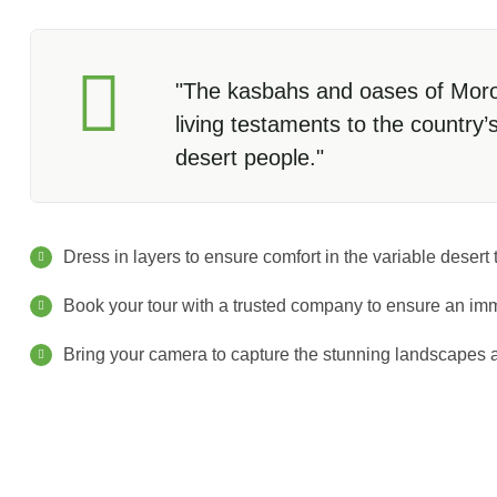
"The kasbahs and oases of Moroc
living testaments to the country’
desert people."
Dress in layers to ensure comfort in the variable desert
Book your tour with a trusted company to ensure an im
Bring your camera to capture the stunning landscapes a