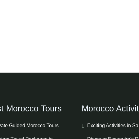
t Morocco Tours
Morocco Activit
vate Guided Morocco Tours
Exciting Activities in S