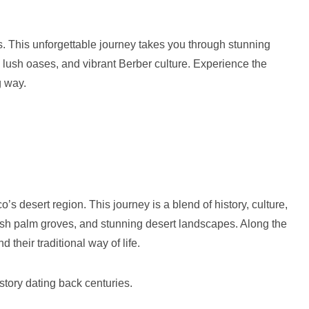
. This unforgettable journey takes you through stunning
 lush oases, and vibrant Berber culture. Experience the
g way.
 desert region. This journey is a blend of history, culture,
lush palm groves, and stunning desert landscapes. Along the
d their traditional way of life.
istory dating back centuries.