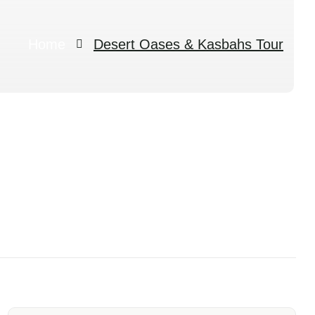
Home
Desert Oases & Kasbahs Tour