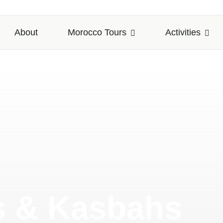
About
Morocco Tours
Activities
s & Kasbahs