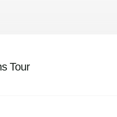
s Tour