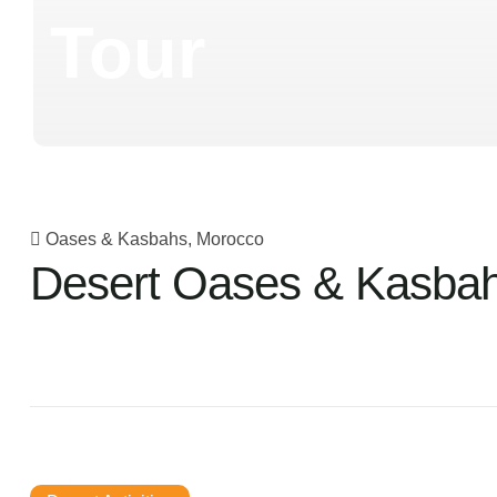
Tour
Oases & Kasbahs, Morocco
Desert Oases & Kasbah