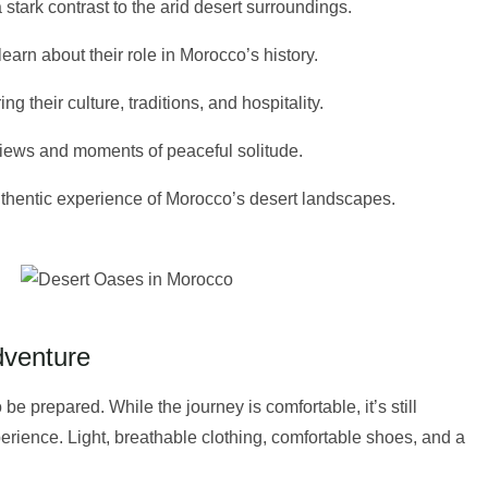
stark contrast to the arid desert surroundings.
arn about their role in Morocco’s history.
 their culture, traditions, and hospitality.
g views and moments of peaceful solitude.
authentic experience of Morocco’s desert landscapes.
dventure
 be prepared. While the journey is comfortable, it’s still
perience. Light, breathable clothing, comfortable shoes, and a