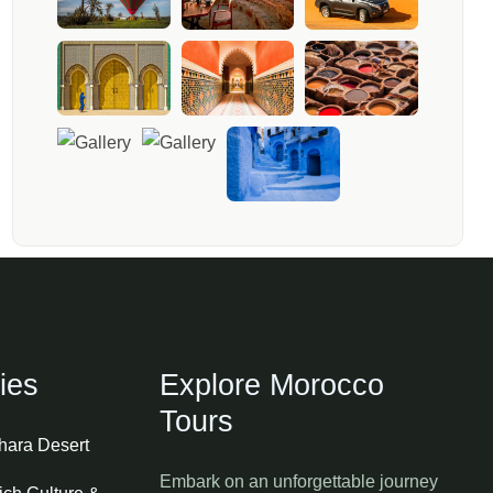
ies
Explore Morocco
Tours
ahara Desert
Embark on an unforgettable journey