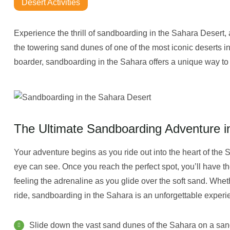
Desert Activities
Experience the thrill of sandboarding in the Sahara Desert, a
the towering sand dunes of one of the most iconic deserts in
boarder, sandboarding in the Sahara offers a unique way to 
The Ultimate Sandboarding Adventure i
Your adventure begins as you ride out into the heart of the 
eye can see. Once you reach the perfect spot, you’ll have th
feeling the adrenaline as you glide over the soft sand. Wh
ride, sandboarding in the Sahara is an unforgettable experi
Slide down the vast sand dunes of the Sahara on a sa