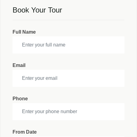
Book Your Tour
Full Name
Email
Phone
From Date