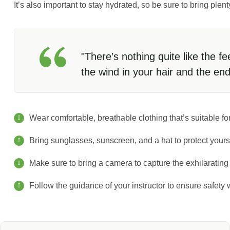
It’s also important to stay hydrated, so be sure to bring plen
"There’s nothing quite like the fe
the wind in your hair and the en
Wear comfortable, breathable clothing that’s suitable for
Bring sunglasses, sunscreen, and a hat to protect yours
Make sure to bring a camera to capture the exhilaratin
Follow the guidance of your instructor to ensure safety w