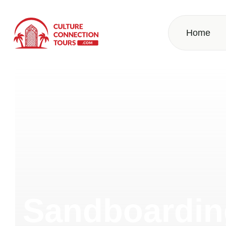
Home
Sandboarding