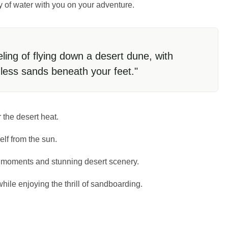
ty of water with you on your adventure.
eling of flying down a desert dune, with
dless sands beneath your feet."
 the desert heat.
elf from the sun.
g moments and stunning desert scenery.
hile enjoying the thrill of sandboarding.