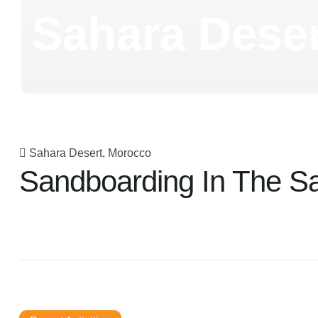
Sahara Deser
Sahara Desert, Morocco
Sandboarding In The S