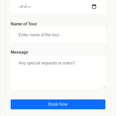
Name of Tour
Message
Book Now