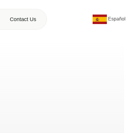
Contact Us
Español