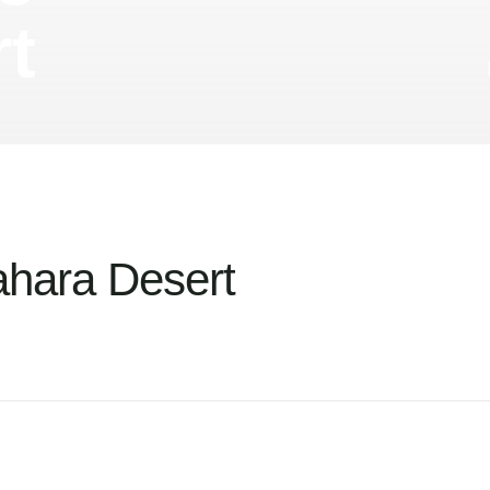
t
ahara Desert