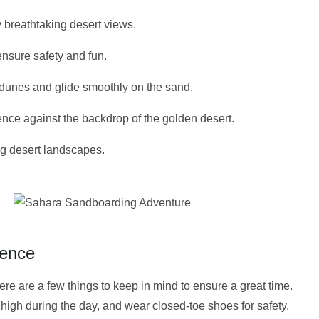
y breathtaking desert views.
nsure safety and fun.
 dunes and glide smoothly on the sand.
nce against the backdrop of the golden desert.
ng desert landscapes.
ience
there are a few things to keep in mind to ensure a great time.
 high during the day, and wear closed-toe shoes for safety.