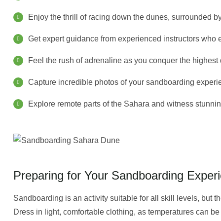
Enjoy the thrill of racing down the dunes, surrounded b
Get expert guidance from experienced instructors who e
Feel the rush of adrenaline as you conquer the highest
Capture incredible photos of your sandboarding experie
Explore remote parts of the Sahara and witness stunni
Preparing for Your Sandboarding Exper
Sandboarding is an activity suitable for all skill levels, but 
Dress in light, comfortable clothing, as temperatures can be