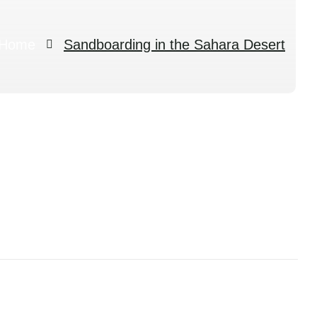
Home
Sandboarding in the Sahara Desert