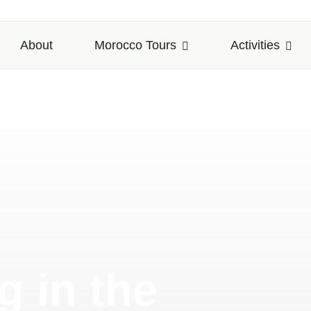
About
Morocco Tours
Activities
 in the