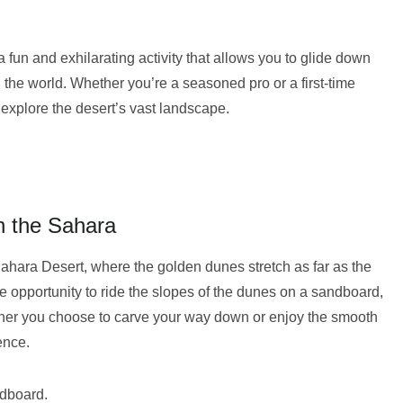
 fun and exhilarating activity that allows you to glide down
 the world. Whether you’re a seasoned pro or a first-time
explore the desert’s vast landscape.
n the Sahara
Sahara Desert, where the golden dunes stretch as far as the
e opportunity to ride the slopes of the dunes on a sandboard,
ether you choose to carve your way down or enjoy the smooth
ence.
ndboard.