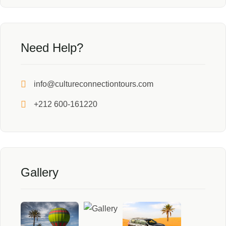
Need Help?
info@cultureconnectiontours.com
+212 600-161220
Gallery