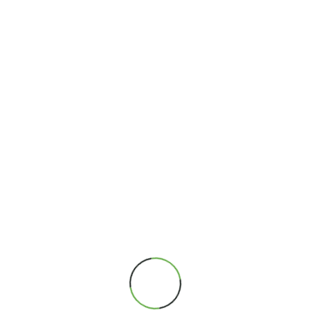
Full Name