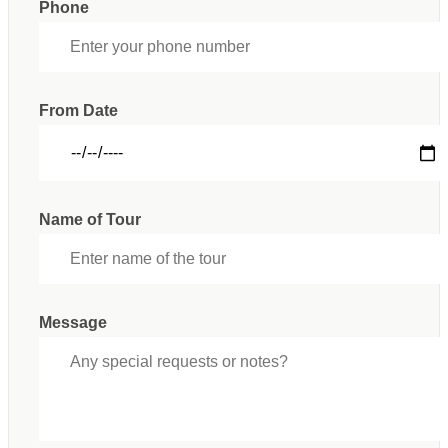
Phone
From Date
Name of Tour
Message