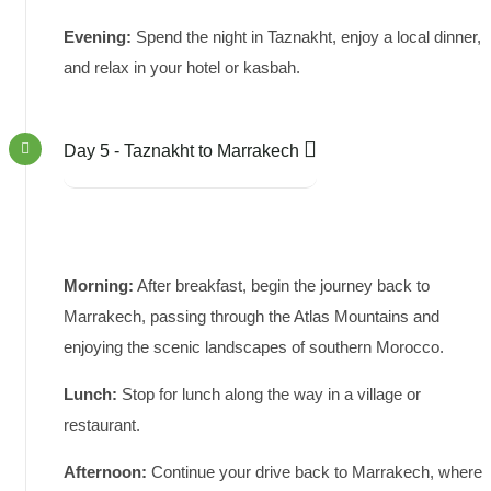
Evening:
Spend the night in Taznakht, enjoy a local dinner,
and relax in your hotel or kasbah.
Day 5 - Taznakht to Marrakech
Morning:
After breakfast, begin the journey back to
Marrakech, passing through the Atlas Mountains and
enjoying the scenic landscapes of southern Morocco.
Lunch:
Stop for lunch along the way in a village or
restaurant.
Afternoon:
Continue your drive back to Marrakech, where