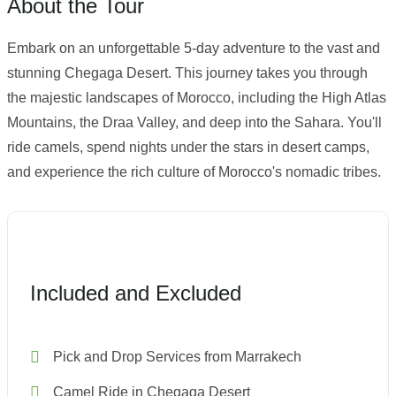
About the Tour
Embark on an unforgettable 5-day adventure to the vast and
stunning Chegaga Desert. This journey takes you through
the majestic landscapes of Morocco, including the High Atlas
Mountains, the Draa Valley, and deep into the Sahara. You'll
ride camels, spend nights under the stars in desert camps,
and experience the rich culture of Morocco's nomadic tribes.
Included and Excluded
Pick and Drop Services from Marrakech
Camel Ride in Chegaga Desert