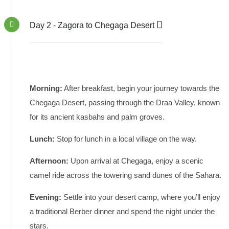
Day 2 - Zagora to Chegaga Desert
Morning:
After breakfast, begin your journey towards the
Chegaga Desert, passing through the Draa Valley, known
for its ancient kasbahs and palm groves.
Lunch:
Stop for lunch in a local village on the way.
Afternoon:
Upon arrival at Chegaga, enjoy a scenic
camel ride across the towering sand dunes of the Sahara.
Evening:
Settle into your desert camp, where you’ll enjoy
a traditional Berber dinner and spend the night under the
stars.