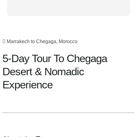
Marrakech to Chegaga, Morocco
5-Day Tour To Chegaga
Desert & Nomadic
Experience