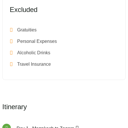
Excluded
Gratuities
Personal Expenses
Alcoholic Drinks
Travel Insurance
Itinerary