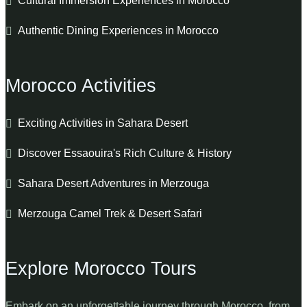
Cultural Immersion Experiences in Morocco
Authentic Dining Experiences in Morocco
Morocco Activities
Exciting Activities in Sahara Desert
Discover Essaouira's Rich Culture & History
Sahara Desert Adventures in Merzouga
Merzouga Camel Trek & Desert Safari
Explore Morocco Tours
Embark on an unforgettable journey through Morocco, from