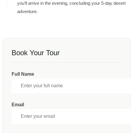
you’ll arrive in the evening, concluding your 5-day desert
adventure.
Book Your Tour
Full Name
Email