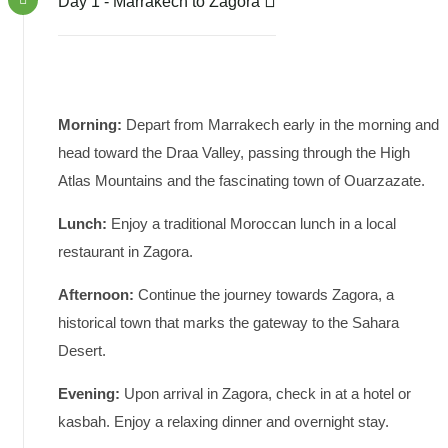
Day 1 - Marrakech to Zagora
Morning:
Depart from Marrakech early in the morning and
head toward the Draa Valley, passing through the High
Atlas Mountains and the fascinating town of Ouarzazate.
Lunch:
Enjoy a traditional Moroccan lunch in a local
restaurant in Zagora.
Afternoon:
Continue the journey towards Zagora, a
historical town that marks the gateway to the Sahara
Desert.
Evening:
Upon arrival in Zagora, check in at a hotel or
kasbah. Enjoy a relaxing dinner and overnight stay.