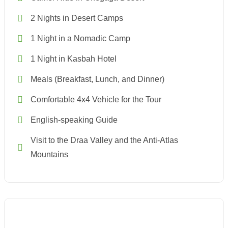
2 Nights in Desert Camps
1 Night in a Nomadic Camp
1 Night in Kasbah Hotel
Meals (Breakfast, Lunch, and Dinner)
Comfortable 4x4 Vehicle for the Tour
English-speaking Guide
Visit to the Draa Valley and the Anti-Atlas
Mountains