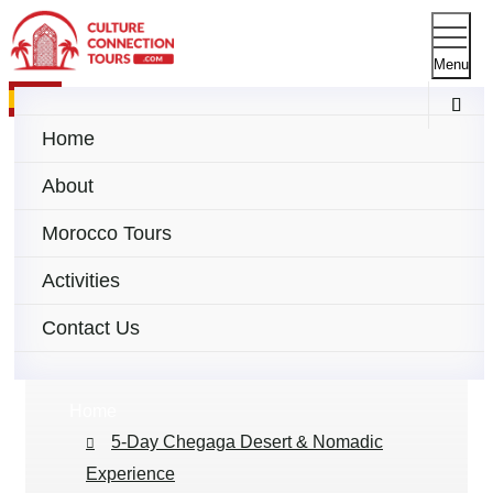
Menu
Español
Home
About
Morocco Tours
5-Day Tour to Chegaga
Activities
Desert & Nomadic
Contact Us
Experience
Home
5-Day Chegaga Desert & Nomadic
Experience