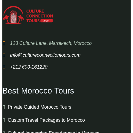
123 Culture Lane, Marrakech, Morocco
info@cultureconnectiontours.com
+212 600-161220
Best Morocco Tours
Private Guided Morocco Tours
Custom Travel Packages to Morocco