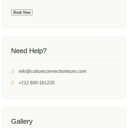
Book Now
Need Help?
info@cultureconnectiontours.com
+212 600-161220
Gallery