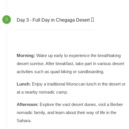
Day 3 - Full Day in Chegaga Desert
Morning:
Wake up early to experience the breathtaking
desert sunrise. After breakfast, take part in various desert
activities such as quad biking or sandboarding.
Lunch:
Enjoy a traditional Moroccan lunch in the desert or
at a nearby nomadic camp.
Afternoon:
Explore the vast desert dunes, visit a Berber
nomadic family, and learn about their way of life in the
Sahara.