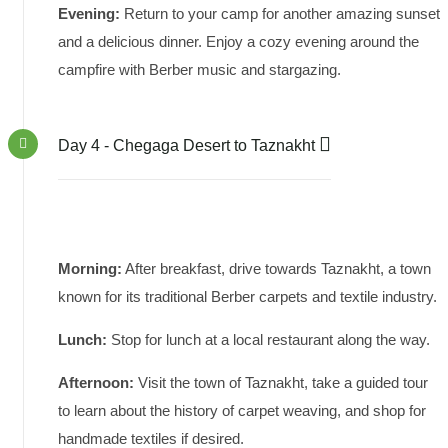
Evening:
Return to your camp for another amazing sunset
and a delicious dinner. Enjoy a cozy evening around the
campfire with Berber music and stargazing.
Day 4 - Chegaga Desert to Taznakht
Morning:
After breakfast, drive towards Taznakht, a town
known for its traditional Berber carpets and textile industry.
Lunch:
Stop for lunch at a local restaurant along the way.
Afternoon:
Visit the town of Taznakht, take a guided tour
to learn about the history of carpet weaving, and shop for
handmade textiles if desired.