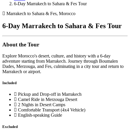
6-Day Marrakech to Sahara & Fes Tour
Marrakech to Sahara & Fes, Morocco
6-Day Marrakech to Sahara & Fes Tour
About the Tour
Explore Morocco's desert, culture, and history with a 6-day
adventure starting from Marrakech. Journey through Boumalen
Dades, Merzouga, and Fes, culminating in a city tour and return to
Marrakech or airport.
Included
Pickup and Drop-off in Marrakech
Camel Ride in Merzouga Desert
2 Nights in Desert Camps
Comfortable Transport (4x4 Vehicle)
English-speaking Guide
Excluded