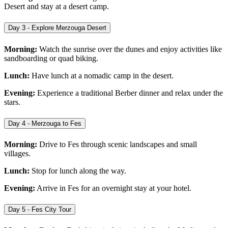
Desert and stay at a desert camp.
Day 3 - Explore Merzouga Desert
Morning:
Watch the sunrise over the dunes and enjoy activities like
sandboarding or quad biking.
Lunch:
Have lunch at a nomadic camp in the desert.
Evening:
Experience a traditional Berber dinner and relax under the
stars.
Day 4 - Merzouga to Fes
Morning:
Drive to Fes through scenic landscapes and small
villages.
Lunch:
Stop for lunch along the way.
Evening:
Arrive in Fes for an overnight stay at your hotel.
Day 5 - Fes City Tour