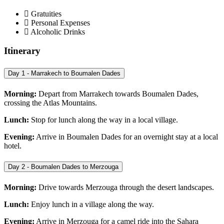
Gratuities
Personal Expenses
Alcoholic Drinks
Itinerary
Day 1 - Marrakech to Boumalen Dades
Morning:
Depart from Marrakech towards Boumalen Dades,
crossing the Atlas Mountains.
Lunch:
Stop for lunch along the way in a local village.
Evening:
Arrive in Boumalen Dades for an overnight stay at a local
hotel.
Day 2 - Boumalen Dades to Merzouga
Morning:
Drive towards Merzouga through the desert landscapes.
Lunch:
Enjoy lunch in a village along the way.
Evening:
Arrive in Merzouga for a camel ride into the Sahara