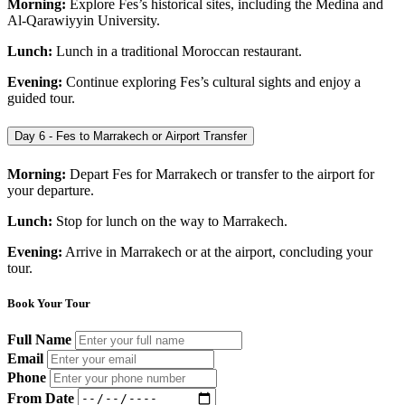
Morning:
Explore Fes’s historical sites, including the Medina and
Al-Qarawiyyin University.
Lunch:
Lunch in a traditional Moroccan restaurant.
Evening:
Continue exploring Fes’s cultural sights and enjoy a
guided tour.
Day 6 - Fes to Marrakech or Airport Transfer
Morning:
Depart Fes for Marrakech or transfer to the airport for
your departure.
Lunch:
Stop for lunch on the way to Marrakech.
Evening:
Arrive in Marrakech or at the airport, concluding your
tour.
Book Your Tour
Full Name
Email
Phone
From Date