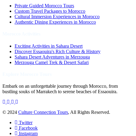
Private Guided Morocco Tours
Custom Travel Packages to Morocco
Cultural Immersion Experiences in Morocco
Authentic Dining Experiences in Morocco
Morocco Activities
Exciting Activities in Sahara Desert
Discover Essaouira's Rich Culture & History
Sahara Desert Adventures in Merzouga
Merzouga Camel Trek & Desert Safari
Explore Morocco Tours
Embark on an unforgettable journey through Morocco, from
bustling souks of Marrakech to serene beaches of Essaouira.
© 2024
Culture Connection Tours
, All Rights Reserved.
Twitter
Facebook
Instagram