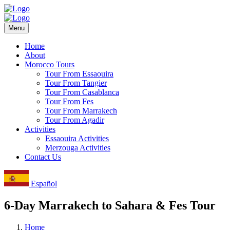
Menu
Home
About
Morocco Tours
Tour From Essaouira
Tour From Tangier
Tour From Casablanca
Tour From Fes
Tour From Marrakech
Tour From Agadir
Activities
Essaouira Activities
Merzouga Activities
Contact Us
Español
6-Day Marrakech to Sahara & Fes Tour
Home