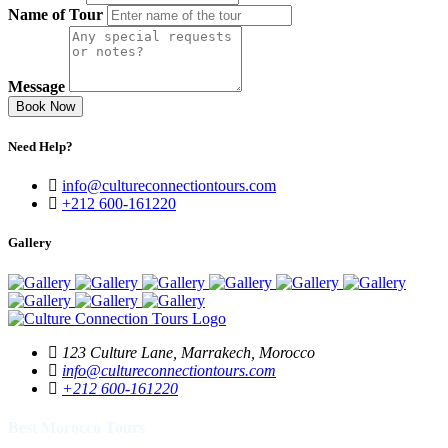
Name of Tour
Message
Book Now
Need Help?
info@cultureconnectiontours.com
+212 600-161220
Gallery
123 Culture Lane, Marrakech, Morocco
info@cultureconnectiontours.com
+212 600-161220
Best Morocco Tours