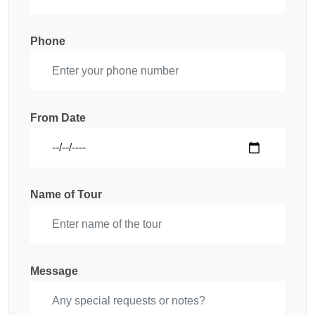
Phone
From Date
Name of Tour
Message