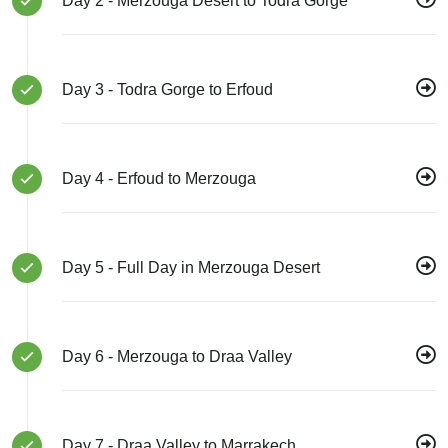
Day 2 - Merzouga Desert to Todra Gorge
Day 3 - Todra Gorge to Erfoud
Day 4 - Erfoud to Merzouga
Day 5 - Full Day in Merzouga Desert
Day 6 - Merzouga to Draa Valley
Day 7 - Draa Valley to Marrakech