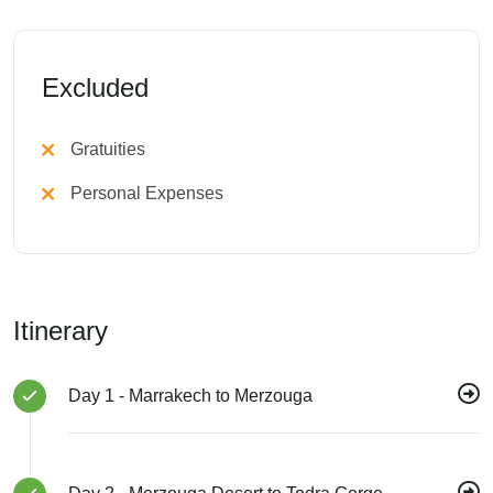
Excluded
Gratuities
Personal Expenses
Itinerary
Day 1 - Marrakech to Merzouga