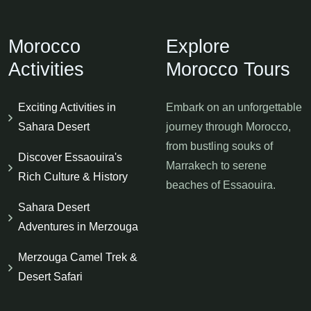
Morocco
Explore
Activities
Morocco Tours
Exciting Activities in
Embark on an unforgettable
Sahara Desert
journey through Morocco,
from bustling souks of
Discover Essaouira's
Marrakech to serene
Rich Culture & History
beaches of Essaouira.
Sahara Desert
Adventures in Merzouga
Merzouga Camel Trek &
Desert Safari