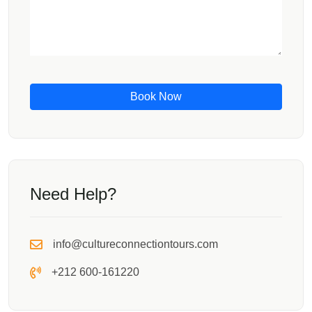
Book Now
Need Help?
info@cultureconnectiontours.com
+212 600-161220