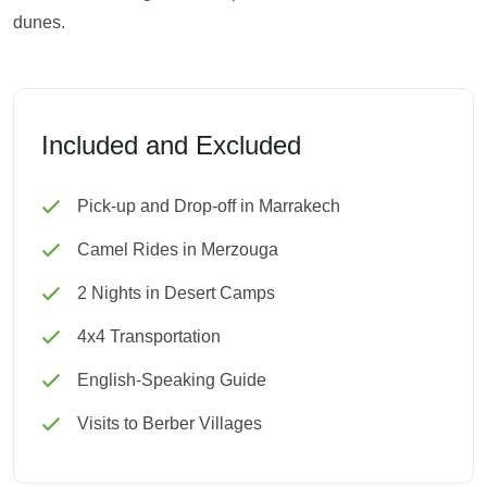
dunes.
Included and Excluded
Pick-up and Drop-off in Marrakech
Camel Rides in Merzouga
2 Nights in Desert Camps
4x4 Transportation
English-Speaking Guide
Visits to Berber Villages