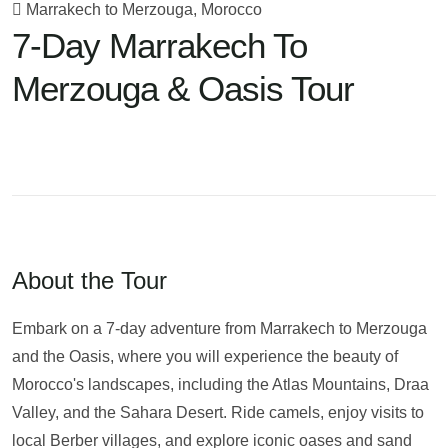
Marrakech to Merzouga, Morocco
7-Day Marrakech To
Merzouga & Oasis Tour
About the Tour
Embark on a 7-day adventure from Marrakech to Merzouga
and the Oasis, where you will experience the beauty of
Morocco's landscapes, including the Atlas Mountains, Draa
Valley, and the Sahara Desert. Ride camels, enjoy visits to
local Berber villages, and explore iconic oases and sand