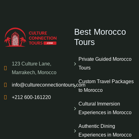
Best Morocco
Tours
Private Guided Morocco
123 Culture Lane,
Tours
Marrakech, Morocco
Custom Travel Packages
info@cultureconnectiontours.com
to Morocco
+212 600-161220
Cultural Immersion
Experiences in Morocco
Authentic Dining
Experiences in Morocco