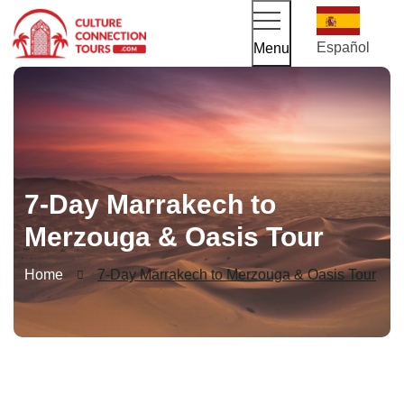
Español
Menu
7-Day Marrakech to
Merzouga & Oasis Tour
Home
7-Day Marrakech to Merzouga & Oasis Tour