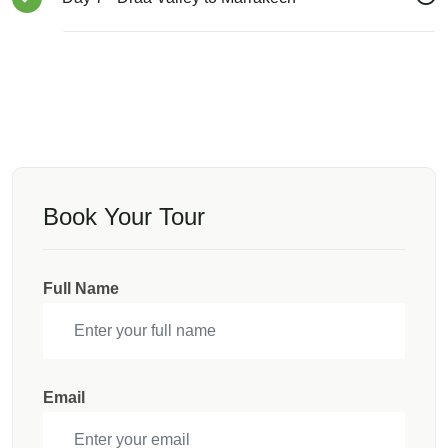
Book Your Tour
Full Name
Email