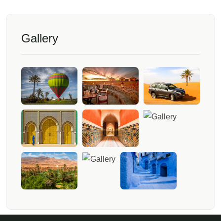
Gallery