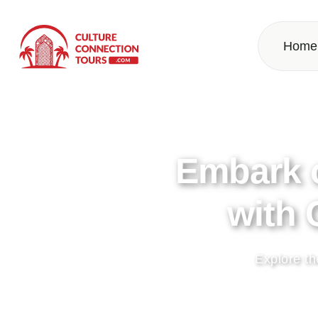
Home
Discover 
Get ready for