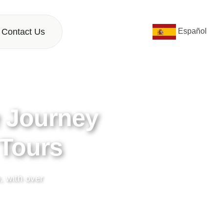
Contact Us
Español
o’s Desert
d guided tours