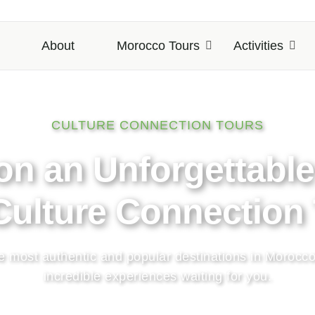
About
Morocco Tours
Activities
CULTURE CONNECTION TOURS
the Magic of Morocc
and Culture
 a lifetime adventure with handpicked destinations an
to the most amazing places across Morocco.